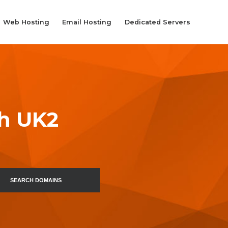
Web Hosting
Email Hosting
Dedicated Servers
th UK2
SEARCH DOMAINS