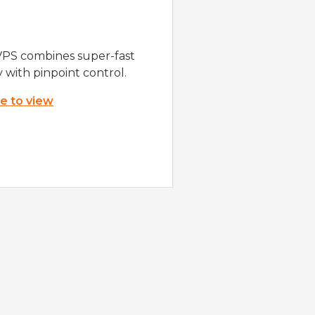
VPS combines super-fast
y with pinpoint control.
re to view