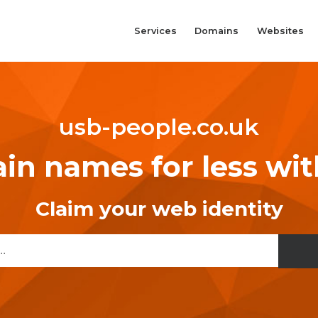
Services
Domains
Websites
usb-people.co.uk
n names for less wi
Claim your web identity