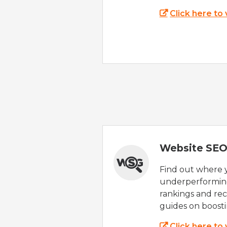
Click here to
Website SEO
Find out where yo
underperforming
rankings and rec
guides on boost
Click here to