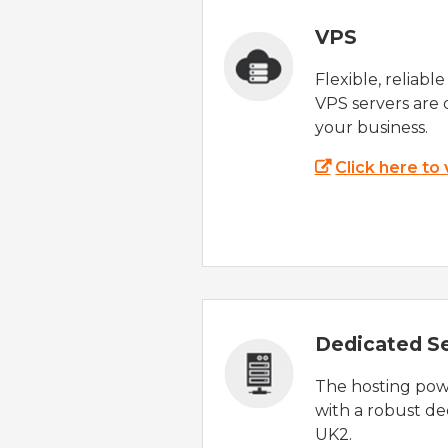
VPS
Flexible, reliabl
VPS servers are 
your business.
Click here to
Dedicated S
The hosting powe
with a robust de
UK2.