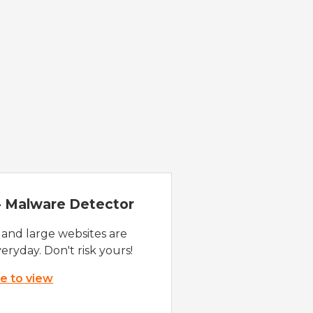
 - Malware Detector
 and large websites are
eryday. Don't risk yours!
re to view