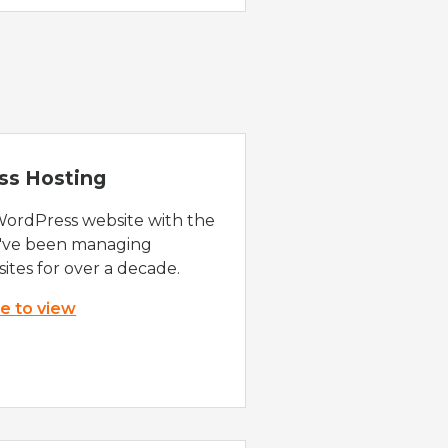
ss Hosting
WordPress website with the
e've been managing
ites for over a decade.
re to view