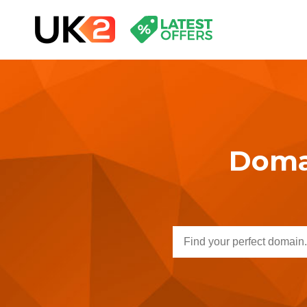
Domai