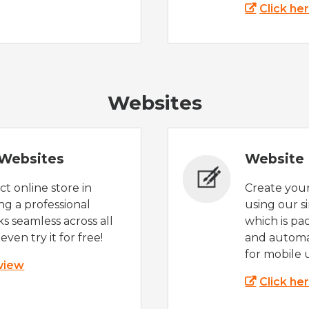
Click he
Websites
Websites
Website 
t online store in
Create you
g a professional
using our s
s seamless across all
which is pa
even try it for free!
and automat
for mobile 
 view
Click he