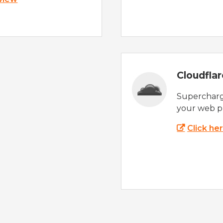
Cloudfla
Supercharg
your web p
Click he