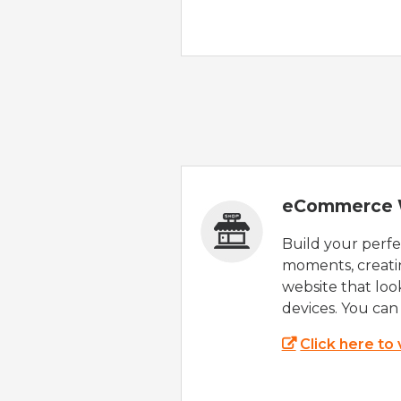
eCommerce 
Build your perfec
moments, creatin
website that look
devices. You can 
Click here to