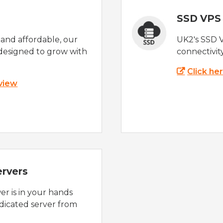
SSD VPS
e and affordable, our
UK2's SSD 
designed to grow with
connectivit
Click he
 view
ervers
r is in your hands
dicated server from