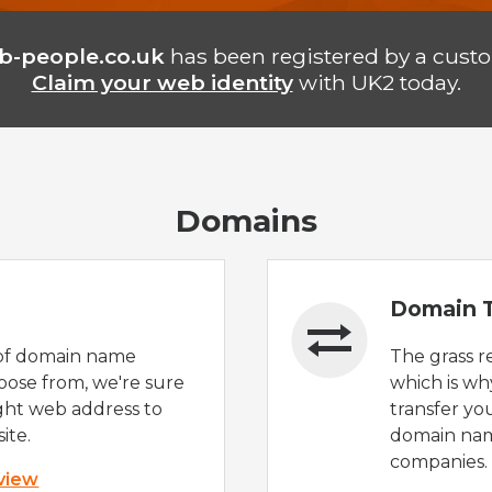
b-people.co.uk
has been registered by a cust
Claim your web identity
with UK2 today.
Domains
Domain T
of domain name
The grass r
oose from, we're sure
which is wh
ight web address to
transfer yo
ite.
domain nam
companies.
 view