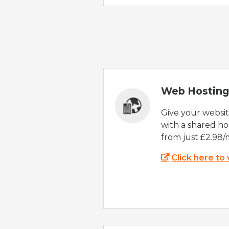
Web Hosting
Give your websi
with a shared ho
from just £2.98/
Click here to