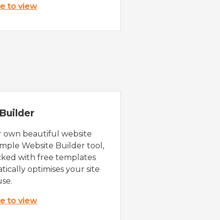
re to view
Builder
r own beautiful website
imple Website Builder tool,
cked with free templates
ically optimises your site
use.
re to view