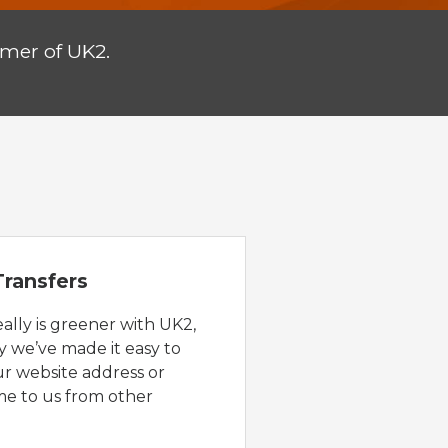
omer of UK2.
ransfers
eally is greener with UK2,
y we’ve made it easy to
ur website address or
e to us from other