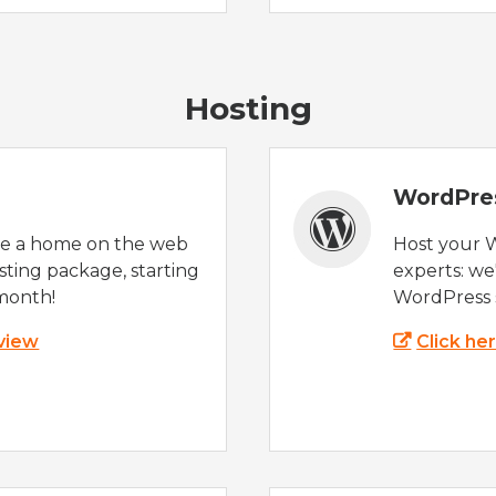
Hosting
WordPre
te a home on the web
Host your 
sting package, starting
experts: w
month!
WordPress s
 view
Click he