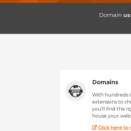
Domain
us
Domains
With hundreds 
extensions to ch
you'll find the r
house your webs
Click here to