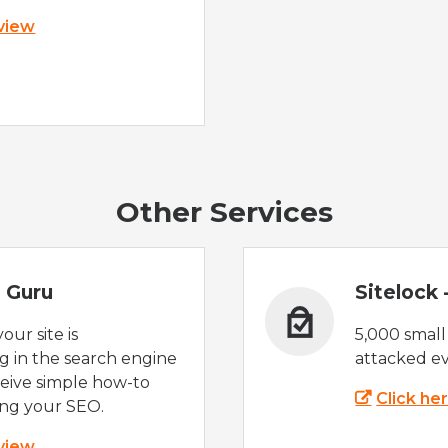
 view
Other Services
 Guru
Sitelock
ur site is
5,000 small
 in the search engine
attacked ev
eive simple how-to
Click he
ing your SEO.
 view